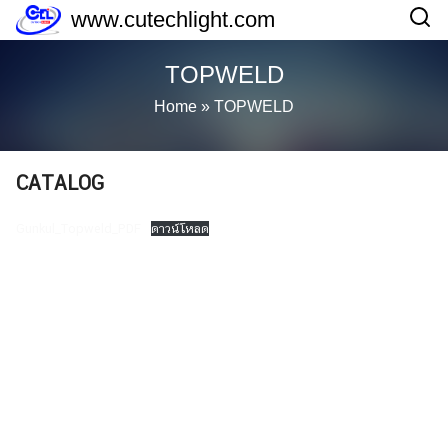
Skip
www.cutechlight.com
to
content
TOPWELD
Home
»
TOPWELD
CATALOG
Gunkul_Topweld_PDF
ดาวน์โหลด