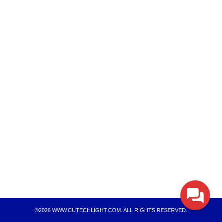
Search
Search
for:
©2026 WWW.CUTECHLIGHT.COM. ALL RIGHTS RESERVED.