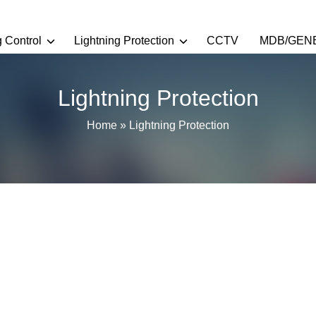
g Control
Lightning Protection
CCTV
MDB/GEN
Lightning Protection
Home
»
Lightning Protection