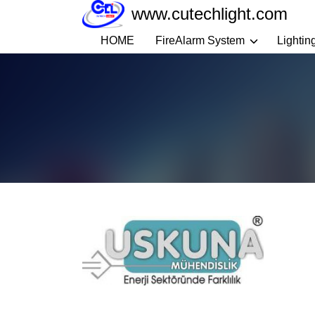
Skip
www.cutechlight.com
to
HOME
FireAlarm System
Lightin
content