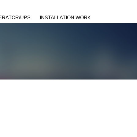
ERATOR/UPS
INSTALLATION WORK