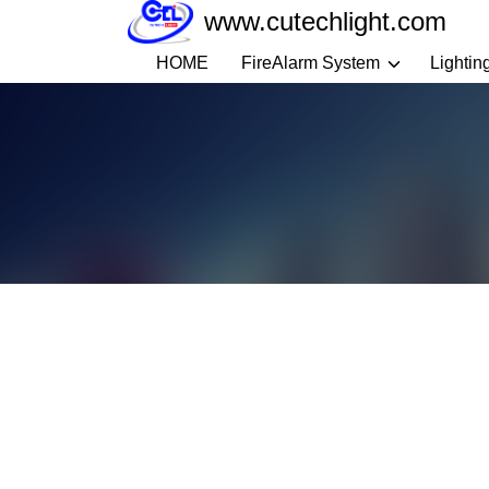
Skip
www.cutechlight.com
to
HOME
FireAlarm System
Lightin
content