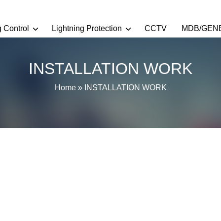
g Control
Lightning Protection
CCTV
MDB/GEN
INSTALLATION WORK
Home
»
INSTALLATION WORK