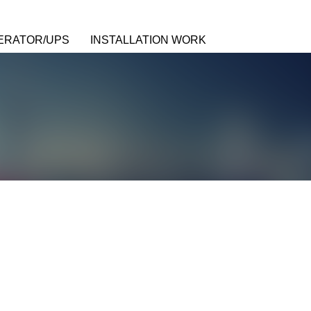
ERATOR/UPS
INSTALLATION WORK